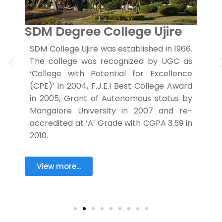
SDM Degree College Ujire
S
ra
SDM College Ujire was established in 1966.
C
y,
The college was recognized by UGC as
S
er
‘College with Potential for Excellence
as
(CPE)’ in 2004, F.J.E.I Best College Award
d
y
in 2005, Grant of Autonomous status by
f
g
Mangalore University in 2007 and re-
e
accredited at ‘A’ Grade with CGPA 3.59 in
a
2010.
View more...