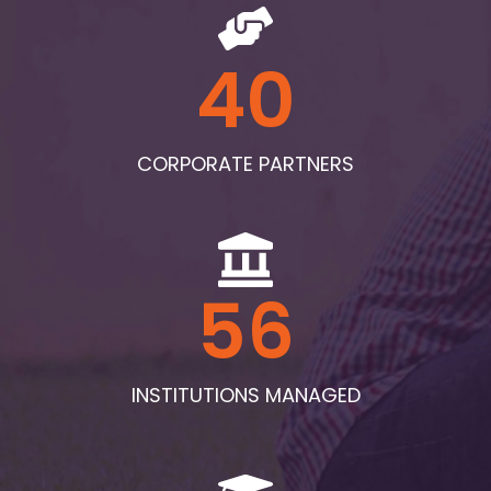
40
CORPORATE PARTNERS
56
INSTITUTIONS MANAGED