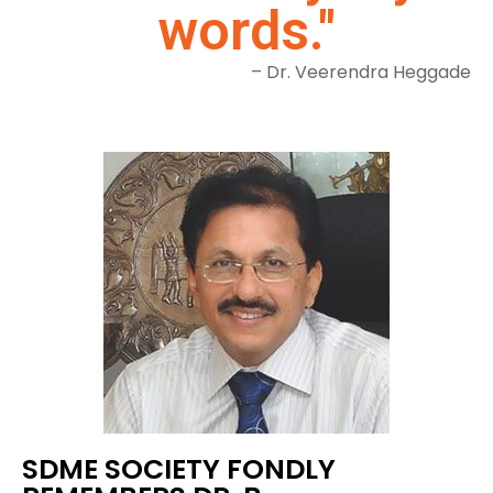
words."
– Dr. Veerendra Heggade
SDME SOCIETY FONDLY