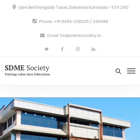
Ujire Belthangady Taluk, Dakshina Kannada - 574 240
Phone: +91 8256-236225 / 236488
Email: ho@sdmesociety.in