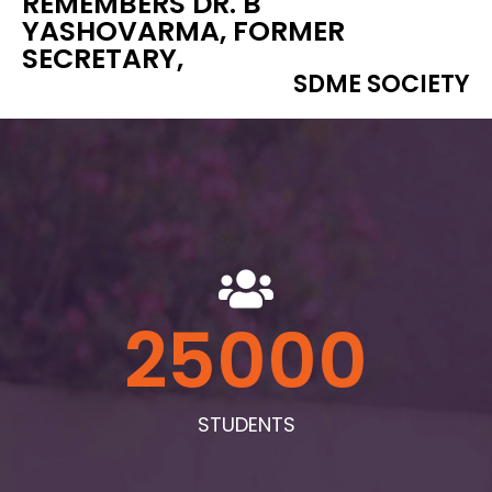
REMEMBERS DR. B
YASHOVARMA, FORMER
SECRETARY,
SDME SOCIETY
25000
STUDENTS