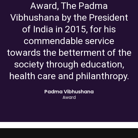
Award, The Padma
Vibhushana by the President
of India in 2015, for his
commendable service
towards the betterment of the
society through education,
health care and philanthropy.
Padma Vibhushana
Award