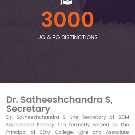
3000
UG & PG DISTINCTIONS
Dr. Satheeshchandra S,
Secretary
Dr. Satheeshchandra S, the Secretary of SDM
Educational Society has formerly served as the
Principal of SDM College, Ujire and Associate