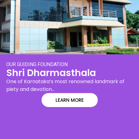
OUR GUIDING FOUNDATION
Shri Dharmasthala
One of Karnataka’s most renowned landmark of
piety and devotion…
LEARN MORE