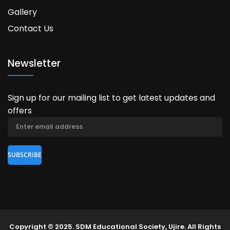
Gallery
Contact Us
Newsletter
Sign up for our mailing list to get latest updates and
offers
Copyright © 2025. SDM Educational Society, Ujire. All Rights