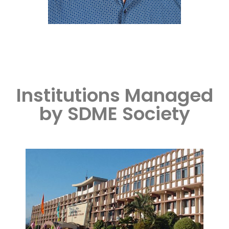
Institutions Managed
by SDME Society