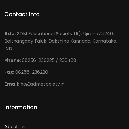
Contact Info
Add:
SDM Educational Society (R), Ujire-574240,
Belthangady Taluk ,Dakshina Kannada, Karnataka,
IND
Phone:
08256-236225 / 236488
Fax:
08256-236220
Email:
ho@sdmesociety.in
Information
About Us