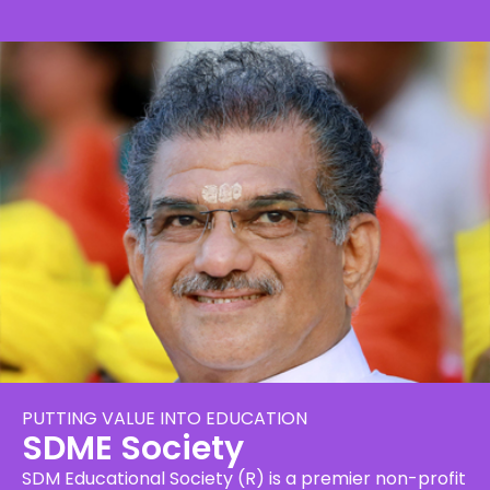
PUTTING VALUE INTO EDUCATION
SDME Society
SDM Educational Society (R) is a premier non-profit