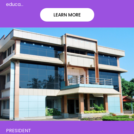
educa…
LEARN MORE
PRESIDENT