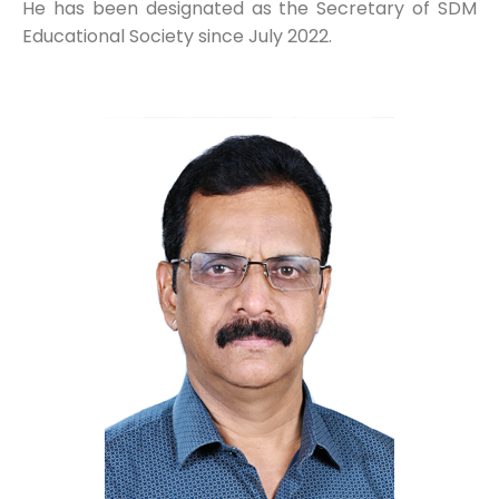
He has been designated as the Secretary of SDM
Educational Society since July 2022.