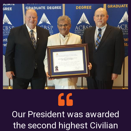
Our President was awarded
the second highest Civilian