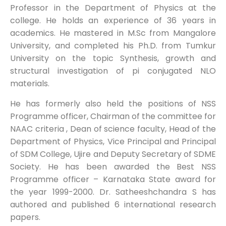
Professor in the Department of Physics at the
college. He holds an experience of 36 years in
academics. He mastered in M.Sc from Mangalore
University, and completed his Ph.D. from Tumkur
University on the topic Synthesis, growth and
structural investigation of pi conjugated NLO
materials.
He has formerly also held the positions of NSS
Programme officer, Chairman of the committee for
NAAC criteria , Dean of science faculty, Head of the
Department of Physics, Vice Principal and Principal
of SDM College, Ujire and Deputy Secretary of SDME
Society. He has been awarded the Best NSS
Programme officer – Karnataka State award for
the year 1999-2000. Dr. Satheeshchandra S has
authored and published 6 international research
papers.