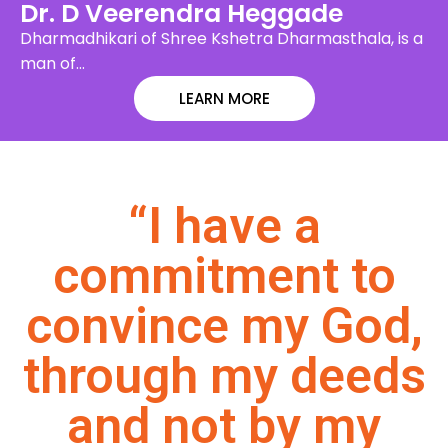
Dr. D Veerendra Heggade
Dharmadhikari of Shree Kshetra Dharmasthala, is a
man of…
LEARN MORE
“I have a
commitment to
convince my God,
through my deeds
and not by my