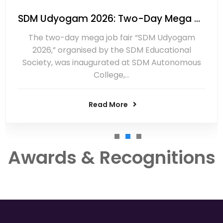
SDM Udyogam 2026: Two-Day Mega Job Fair Inaugurated at Ujire
The two-day mega job fair “SDM Udyogam
2026,” organised by the SDM Educational
Society, was inaugurated at SDM Autonomous
College,…
Read More
Awards & Recognitions