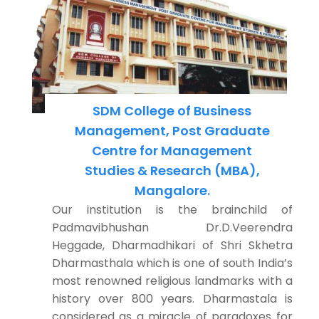
SDM College of Business
Management, Post Graduate
Centre for Management
Studies & Research (MBA),
Mangalore.
Our institution is the brainchild of
Padmavibhushan Dr.D.Veerendra
Heggade, Dharmadhikari of Shri Skhetra
Dharmasthala which is one of south India’s
most renowned religious landmarks with a
history over 800 years. Dharmastala is
considered as a miracle of paradoxes for