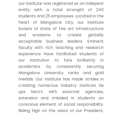
our institute was registered as an indepent
entity with a total strength of 240
students and 25 employees .Located in the
heart of Mangalore City, our institute
boasts of state of the art infrastructure
and envisions to create globally
acceptable business leaders. Eminent
faculty with rich teaching and research
experience have facilitated students of
our institution to fare brilliantly in
academics by consistently securing
Mangalore University ranks and gold
medals. Our institute has made strides in
creating numerous industry institute tie
ups MoU’s with external agencies,
extension and imbided in students an
conscious element of social responsibility.
Riding high on the vision of our President,