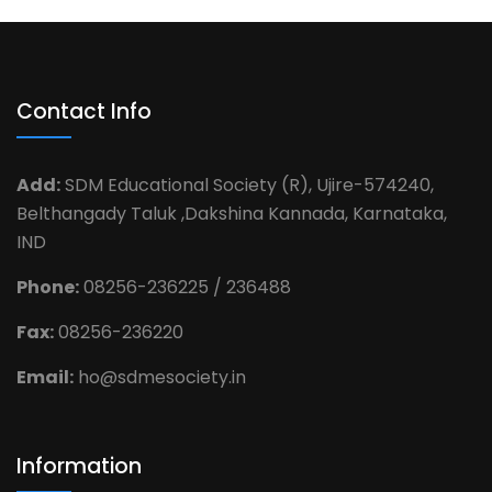
Contact Info
Add:
SDM Educational Society (R), Ujire-574240,
Belthangady Taluk ,Dakshina Kannada, Karnataka,
IND
Phone:
08256-236225 / 236488
Fax:
08256-236220
Email:
ho@sdmesociety.in
Information