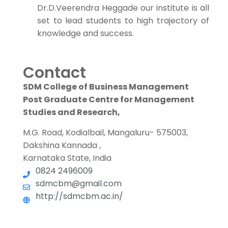
Dr.D.Veerendra Heggade our institute is all
set to lead students to high trajectory of
knowledge and success.
Contact
SDM College of Business Management
Post Graduate Centre for Management
Studies and Research,
M.G. Road, Kodialbail, Mangaluru- 575003,
Dakshina Kannada ,
Karnataka State, India
0824 2496009
sdmcbm@gmail.com
http://sdmcbm.ac.in/