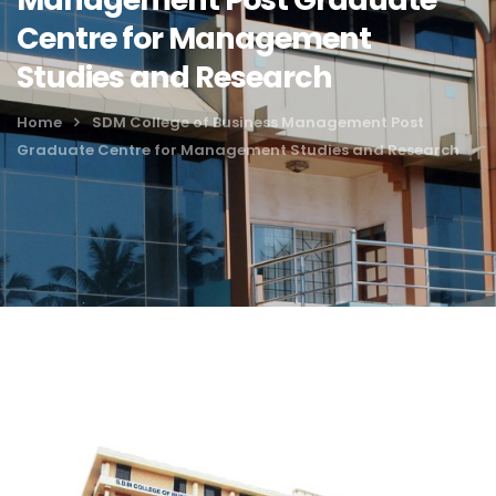
Centre for Management
Studies and Research
Home
SDM College of Business Management Post
Graduate Centre for Management Studies and Research