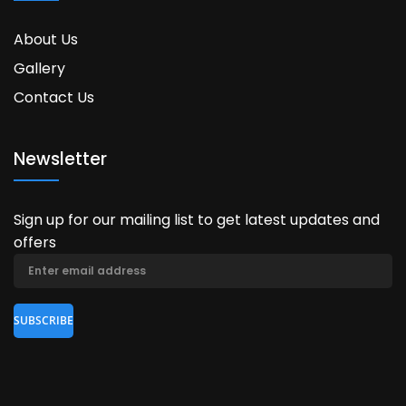
About Us
Gallery
Contact Us
Newsletter
Sign up for our mailing list to get latest updates and
offers