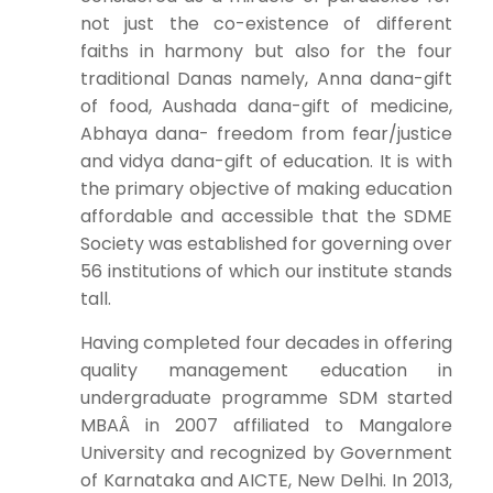
not just the co-existence of different
faiths in harmony but also for the four
traditional Danas namely, Anna dana-gift
of food, Aushada dana-gift of medicine,
Abhaya dana- freedom from fear/justice
and vidya dana-gift of education. It is with
the primary objective of making education
affordable and accessible that the SDME
Society was established for governing over
56 institutions of which our institute stands
tall.
Having completed four decades in offering
quality management education in
undergraduate programme SDM started
MBAÂ in 2007 affiliated to Mangalore
University and recognized by Government
of Karnataka and AICTE, New Delhi. In 2013,