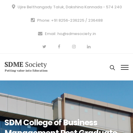
Ujire Belthangady Taluk, Dakshina Kannada - 574 240
Phone: +91 8256-236225 / 236488
Email: ho@sdmesociety.in
SDM College of Business
Management Post Graduate