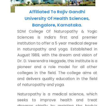
Affiliated To Rajiv Gandhi
University Of Health Sciences,
Bangalore, Karnataka.
SDM College Of Naturopathy & Yogic
Sciences is India’s first and premier
institution to offer a 5 year medical degree
in naturopathy and yoga. Established in
August 1989, with the dream and vision of
Dr. D. Veerendra Heggade, this institute is a
pioneer and a role model for all other
colleges in the field. The college aims at
and delivers quality education in the field
of naturopathy and yoga.
Naturopathy is a medical science, which
seeks to improve health and treat
diseases chiefly by assisting the body’s