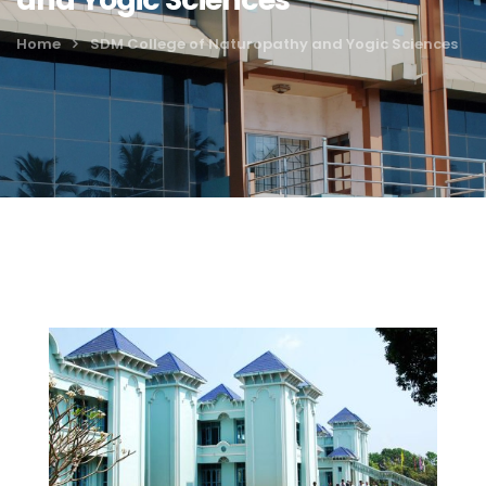
Home
SDM College of Naturopathy and Yogic Sciences