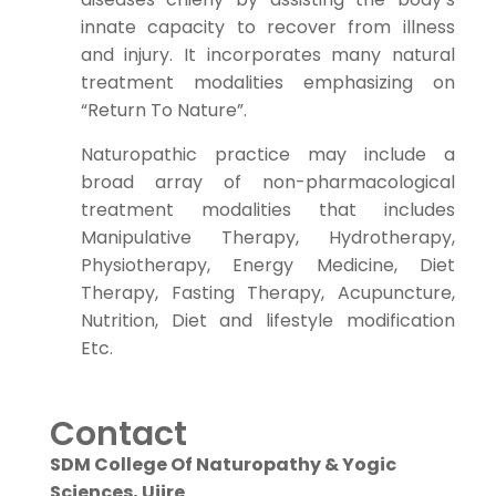
innate capacity to recover from illness
and injury. It incorporates many natural
treatment modalities emphasizing on
“Return To Nature”.
Naturopathic practice may include a
broad array of non-pharmacological
treatment modalities that includes
Manipulative Therapy, Hydrotherapy,
Physiotherapy, Energy Medicine, Diet
Therapy, Fasting Therapy, Acupuncture,
Nutrition, Diet and lifestyle modification
Etc.
Contact
SDM College Of Naturopathy & Yogic
Sciences, Ujire