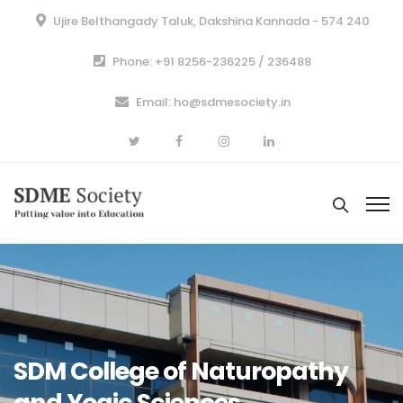
Ujire Belthangady Taluk, Dakshina Kannada - 574 240
Phone: +91 8256-236225 / 236488
Email: ho@sdmesociety.in
SDM College of Naturopathy
and Yogic Sciences