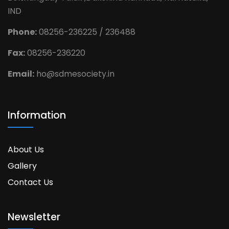
IND
Phone:
08256-236225 / 236488
Fax:
08256-236220
Email:
ho@sdmesociety.in
Information
About Us
Gallery
Contact Us
Newsletter