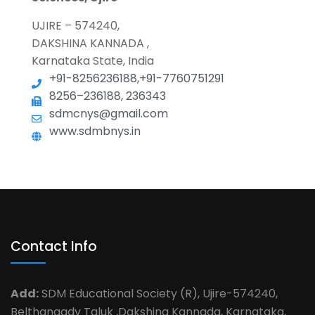
UJIRE – 574240,
DAKSHINA KANNADA ,
Karnataka State, India
+91-8256236188,+91-7760751291
8256–236188, 236343
sdmcnys@gmail.com
www.sdmbnys.in
Contact Info
Add:
SDM Educational Society (R), Ujire-574240,
Belthangady Taluk ,Dakshina Kannada, Karnataka,