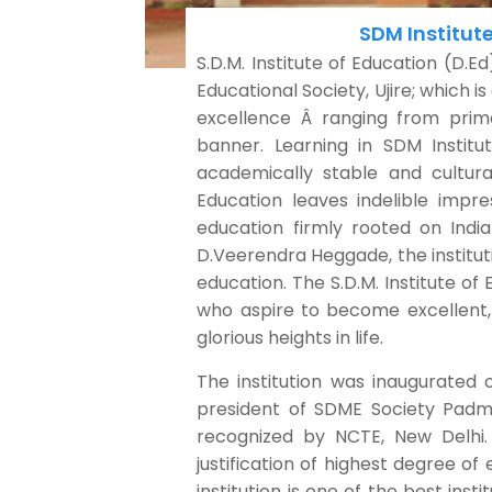
SDM Institute
S.D.M. Institute of Education (D.Ed
Educational Society, Ujire; which i
excellence Â ranging from prima
banner. Learning in SDM Institut
academically stable and cultura
Education leaves indelible impre
education firmly rooted on India
D.Veerendra Heggade, the institutio
education. The S.D.M. Institute of E
who aspire to become excellent,
glorious heights in life.
The institution was inaugurated 
president of SDME Society Padm
recognized by NCTE, New Delhi. 
justification of highest degree of
institution is one of the best ins