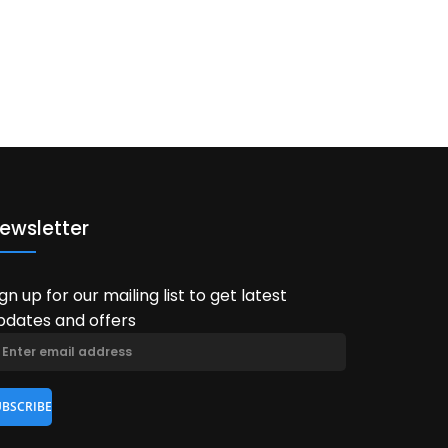
ewsletter
ign up for our mailing list to get latest
pdates and offers