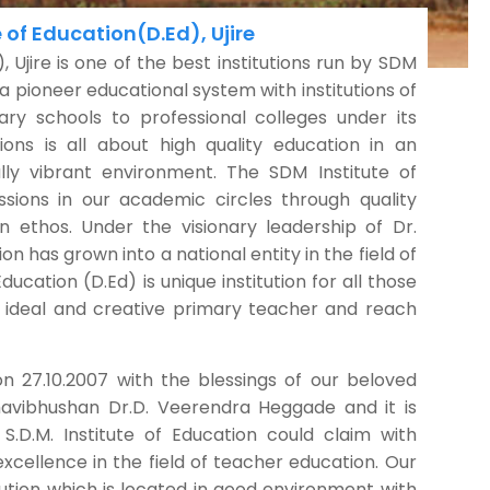
 of Education(D.Ed), Ujire
), Ujire is one of the best institutions run by SDM
s a pioneer educational system with institutions of
ry schools to professional colleges under its
ions is all about high quality education in an
lly vibrant environment. The SDM Institute of
ssions in our academic circles through quality
n ethos. Under the visionary leadership of Dr.
n has grown into a national entity in the field of
ducation (D.Ed) is unique institution for all those
 ideal and creative primary teacher and reach
on 27.10.2007 with the blessings of our beloved
avibhushan Dr.D. Veerendra Heggade and it is
S.D.M. Institute of Education could claim with
 excellence in the field of teacher education. Our
titution which is located in good environment with