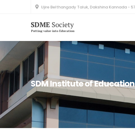
Ujire Belthangady Taluk, Dakshina Kannada - 5
SDM Institute of Education(