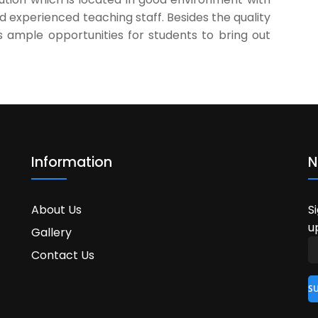
nd experienced teaching staff. Besides the quality
s ample opportunities for students to bring out
Information
N
About Us
S
u
Gallery
Contact Us