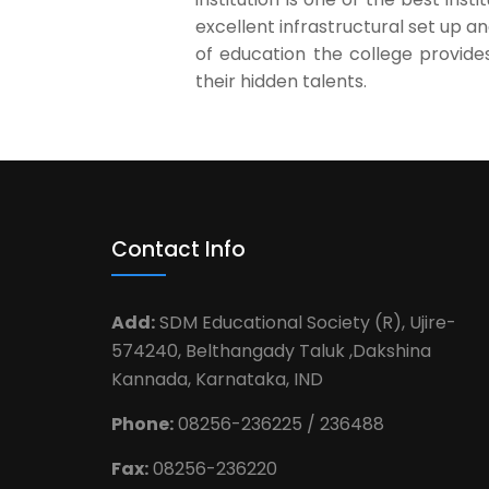
excellent infrastructural set up a
of education the college provide
their hidden talents.
Contact Info
Add:
SDM Educational Society (R), Ujire-
574240, Belthangady Taluk ,Dakshina
Kannada, Karnataka, IND
Phone:
08256-236225 / 236488
Fax:
08256-236220