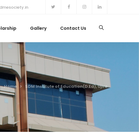
dmesociety.in
larship
Gallery
Contact Us
Home
SDM Institute of Education(D.Ed), Ujire