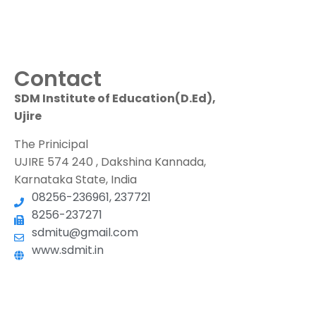
Contact
SDM Institute of Education(D.Ed),
Ujire
The Prinicipal
UJIRE 574 240 , Dakshina Kannada,
Karnataka State, India
08256-236961, 237721
8256-237271
sdmitu@gmail.com
www.sdmit.in