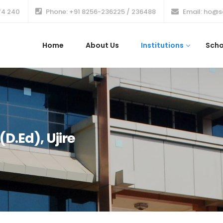
74 240
Phone: +91 8256-236225 / 236488
Email: ho@s
Home
About Us
Institutions
Scho
D.Ed), Ujire