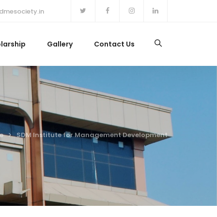
dmesociety.in
larship
Gallery
Contact Us
e
SDM Institute for Management Development