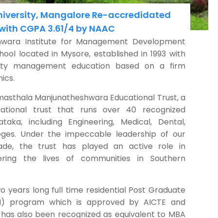
University, Mangalore Re-accredidated
 with CGPA 3.61/4 by NAAC
hwara Institute for Management Development
ool located in Mysore, established in 1993 with
ality management education based on a firm
ics.
asthala Manjunatheshwara Educational Trust, a
ational trust that runs over 40 recognized
ataka, including Engineering, Medical, Dental,
ges. Under the impeccable leadership of our
ade, the trust has played an active role in
ing the lives of communities in Southern
wo years long full time residential Post Graduate
) program which is approved by AICTE and
has also been recognized as equivalent to MBA