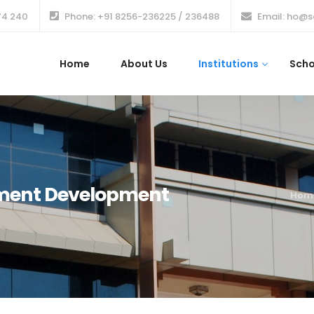
74 240
Phone: +91 8256-236225 / 236488
Email: ho@s
Home
About Us
Institutions
Scho
ement Development
Hom