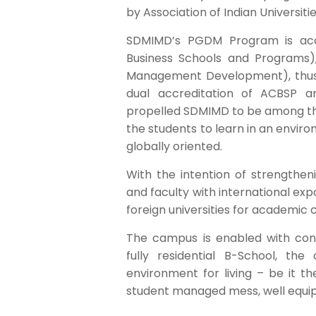
by Association of Indian Universitie
SDMIMD’s PGDM Program is accr
Business Schools and Programs)
Management Development), thus be
dual accreditation of ACBSP 
propelled SDMIMD to be among th
the students to learn in an envi
globally oriented.
With the intention of strengthe
and faculty with international exp
foreign universities for academic 
The campus is enabled with cont
fully residential B-School, the
environment for living – be it th
student managed mess, well equi