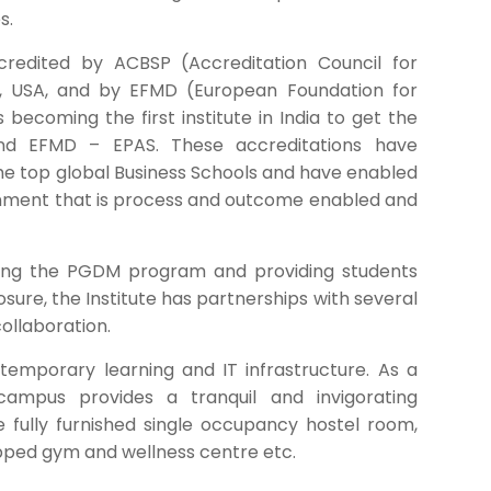
s.
edited by ACBSP (Accreditation Council for
, USA, and by EFMD (European Foundation for
coming the first institute in India to get the
and EFMD – EPAS. These accreditations have
e top global Business Schools and have enabled
ronment that is process and outcome enabled and
ning the PGDM program and providing students
osure, the Institute has partnerships with several
collaboration.
emporary learning and IT infrastructure. As a
 campus provides a tranquil and invigorating
e fully furnished single occupancy hostel room,
pped gym and wellness centre etc.