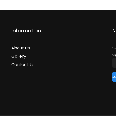
Information
N
About Us
S
u
Gallery
Contact Us