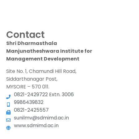
Contact
Shri Dharmasthala
Manjunatheshwara Institute for
Management Development
Site No. 1, Chamundi Hill Road,
Siddarthanagar Post,
MYSORE – 570 011.
0821-2429722 Extn. 3006
9986439832
0821-2425557
sunilmv@sdmimd.ac.in
www.sdmimd.ac.in