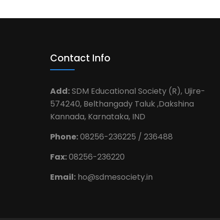
Contact Info
Add:
SDM Educational Society (R), Ujire-
574240, Belthangady Taluk ,Dakshina
Kannada, Karnataka, IND
Phone:
08256-236225 / 236488
Fax:
08256-236220
Email:
ho@sdmesociety.in