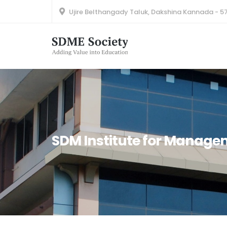
Ujire Belthangady Taluk, Dakshina Kannada - 5
SDM Institute for Manag