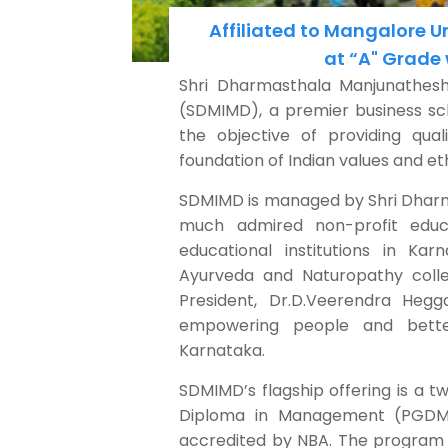
Affiliated to Mangalore 
at “A" Grade
Shri Dharmasthala Manjunathes
(SDMIMD), a premier business sch
the objective of providing qu
foundation of Indian values and eth
SDMIMD is managed by Shri Dharm
much admired non-profit educ
educational institutions in Karn
Ayurveda and Naturopathy colle
President, Dr.D.Veerendra Hegg
empowering people and better
Karnataka.
SDMIMD’s flagship offering is a t
Diploma in Management (PGDM
accredited by NBA. The program 