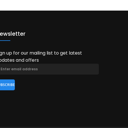
ewsletter
ign up for our mailing list to get latest
pdates and offers