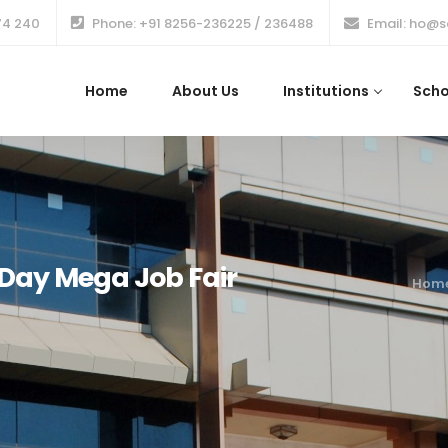
74 240
Phone: +91 8256-236225 / 236488
Email: ho@s
Home
About Us
Institutions
Scho
ay Mega Job Fair
Hom