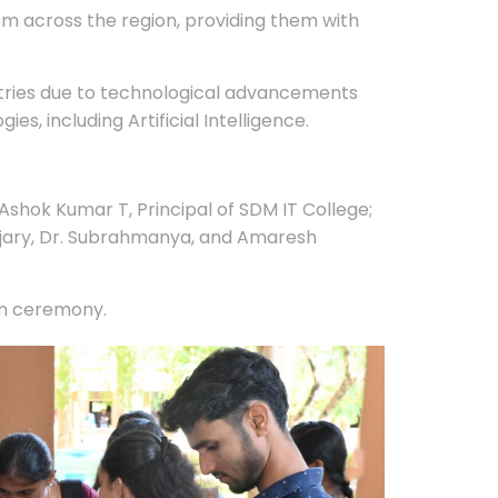
from across the region, providing them with
stries due to technological advancements
, including Artificial Intelligence.
shok Kumar T, Principal of SDM IT College;
oojary, Dr. Subrahmanya, and Amaresh
on ceremony.