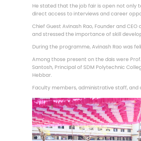
He stated that the job fair is open not only 
direct access to interviews and career oppo
Chief Guest Avinash Rao, Founder and CEO o
and stressed the importance of skill develop
During the programme, Avinash Rao was felic
Among those present on the dais were Prof. 
Santosh, Principal of SDM Polytechnic Coll
Hebbar.
Faculty members, administrative staff, and