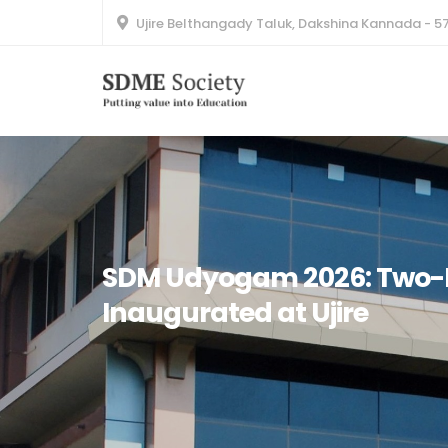
Ujire Belthangady Taluk, Dakshina Kannada - 5
SDM Udyogam 2026: Two-D
Inaugurated at Ujire