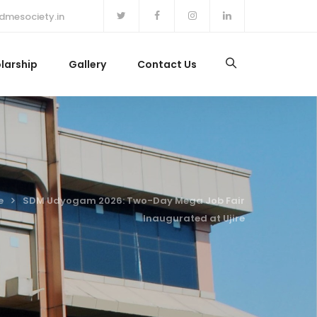
dmesociety.in
larship
Gallery
Contact Us
e
SDM Udyogam 2026: Two-Day Mega Job Fair
Inaugurated at Ujire