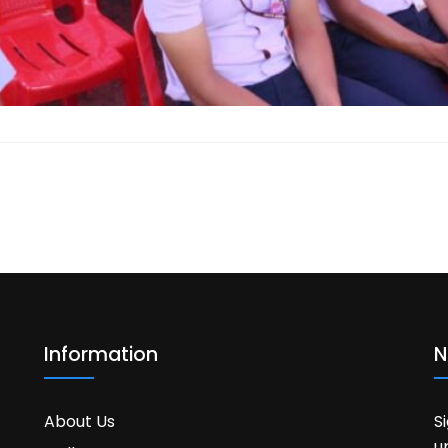
Information
N
About Us
S
u