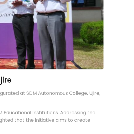
ire
gurated at SDM Autonomous College, Ujire,
Educational Institutions. Addressing the
ted that the initiative aims to create