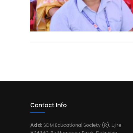
Contact Info
Add:
SDM Educational Society (R), Ujire-
574240, Belthangady Taluk ,Dakshina