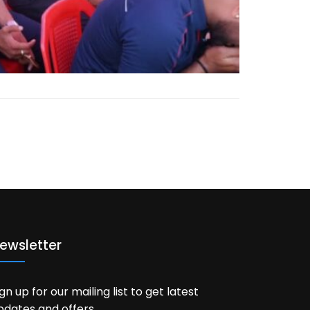
ewsletter
ign up for our mailing list to get latest
pdates and offers