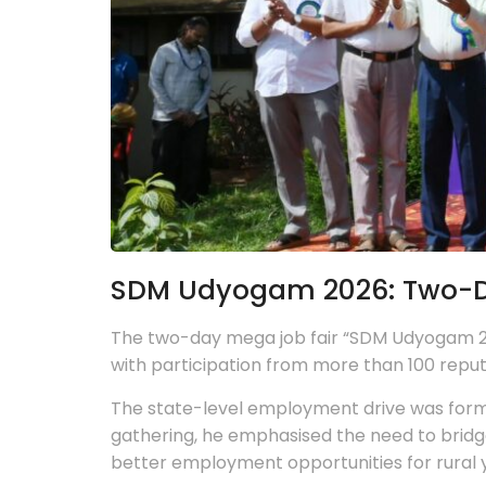
SDM Udyogam 2026: Two-Da
The two-day mega job fair “SDM Udyogam 20
with participation from more than 100 rep
The state-level employment drive was formal
gathering, he emphasised the need to bridg
better employment opportunities for rural 