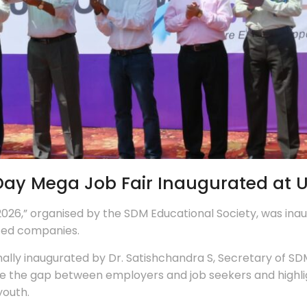
y Mega Job Fair Inaugurated at Uj
26,” organised by the SDM Educational Society, was inau
uted companies.
ly inaugurated by Dr. Satishchandra S, Secretary of SDM 
e the gap between employers and job seekers and highligh
youth.