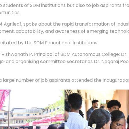
to students of SDM institutions but also to job aspirants 
rtunities.
f Agrileaf, spoke about the rapid transformation of indu
ment, adaptability, and awareness of emerging technologies
itated by the SDM Educational Institutions.
Vishwanath P, Principal of SDM Autonomous College; Dr. A
ege; and organising committee secretaries Dr. Nagaraj P
 a large number of job aspirants attended the inaugurati