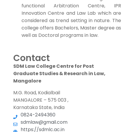
functional Arbitration Centre, IPR
Innovation Centre and Law Lab which are
considered as trend setting in nature. The
college offers Bachelors, Master degree as
well as Doctoral programs in law.
Contact
SDM Law College Centre for Post
Graduate Studies & Research in Law,
Mangalore
M.G. Road, Kodialbail
MANGALORE – 575 003 ,
Karnataka State, India
0824-2494360
sdmlaw@gmail.com
https://sdmlc.ac.in