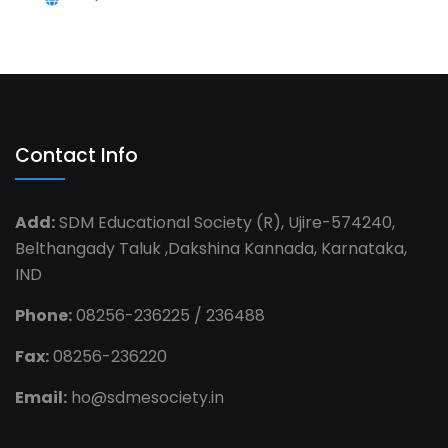
Contact Info
Add:
SDM Educational Society (R), Ujire-574240,
Belthangady Taluk ,Dakshina Kannada, Karnataka,
IND
Phone:
08256-236225 / 236488
Fax:
08256-236220
Email:
ho@sdmesociety.in