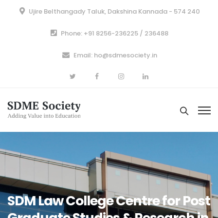
Ujire Belthangady Taluk, Dakshina Kannada - 574 240
Phone: +91 8256-236225 / 236488
Email: ho@sdmesociety.in
SDM Law College Centre for Post
Graduate Studies & Research in