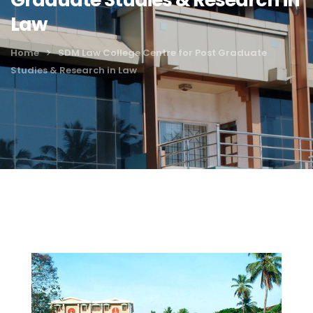
Law
Home
SDM Law College Centre for Post Graduate
Studies & Research in Law