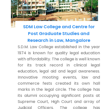
SDM Law College and Centre for
Post Graduate Studies and
Research in Law, Mangalore
S.D.M. Law College established in the year
1974 is known for quality legal education
with affordability. The college is well known
for its track record in clinical legal
education, legal aid and legal awareness.
Innovative mooting events, law and
commerce fests created its own hall
marks in the legal circle. The college has
its alumni occupying significant posts at
Supreme Court, High Court and array of
Judicial Officers. The college has