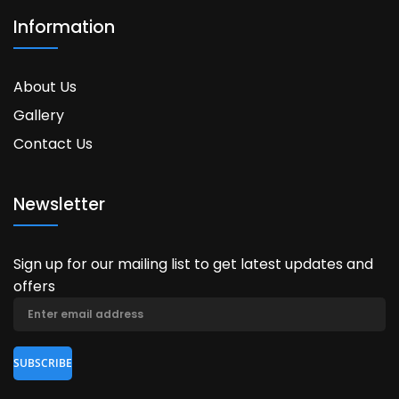
Information
About Us
Gallery
Contact Us
Newsletter
Sign up for our mailing list to get latest updates and
offers