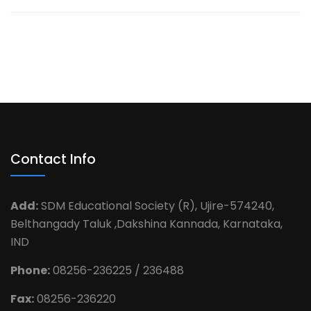
Contact Info
Add:
SDM Educational Society (R), Ujire-574240,
Belthangady Taluk ,Dakshina Kannada, Karnataka,
IND
Phone:
08256-236225 / 236488
Fax:
08256-236220