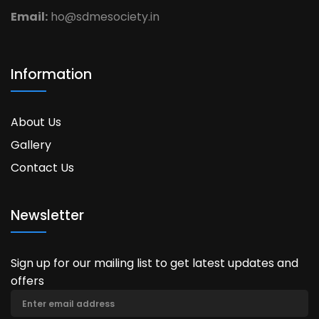
Email:
ho@sdmesociety.in
Information
About Us
Gallery
Contact Us
Newsletter
Sign up for our mailing list to get latest updates and
offers