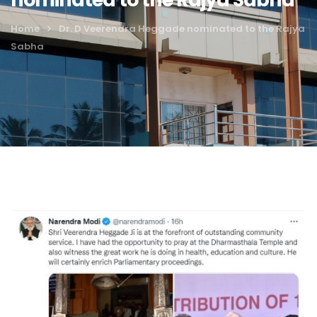
Home
Dr. D Veerendra Heggade nominated to the Rajya
Sabha