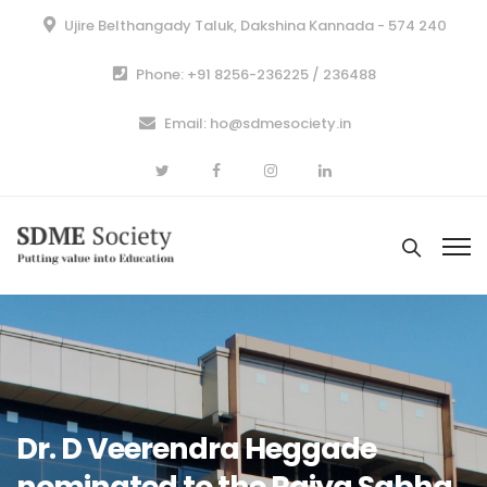
Ujire Belthangady Taluk, Dakshina Kannada - 574 240
Phone: +91 8256-236225 / 236488
Email: ho@sdmesociety.in
Dr. D Veerendra Heggade
nominated to the Rajya Sabha