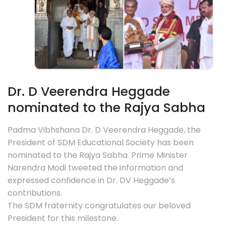
Dr. D Veerendra Heggade
nominated to the Rajya Sabha
Padma Vibhshana Dr. D Veerendra Heggade, the
President of SDM Educational Society has been
nominated to the Rajya Sabha. Prime Minister
Narendra Modi tweeted the information and
expressed confidence in Dr. DV Heggade’s
contributions.
The SDM fraternity congratulates our beloved
President for this milestone.