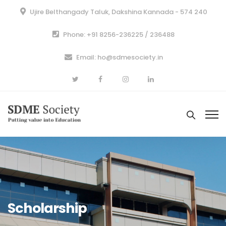
Ujire Belthangady Taluk, Dakshina Kannada - 574 240
Phone: +91 8256-236225 / 236488
Email: ho@sdmesociety.in
Scholarship