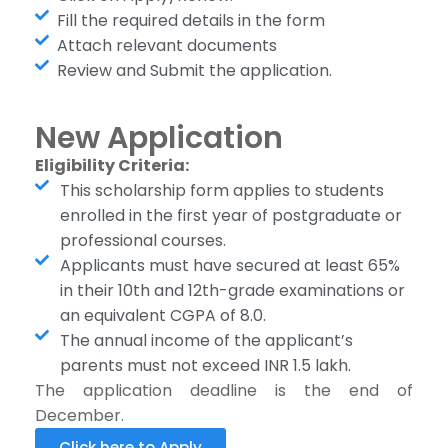
Fill the required details in the form
Attach relevant documents
Review and Submit the application.
New Application
Eligibility Criteria:
This scholarship form applies to students
enrolled in the first year of postgraduate or
professional courses.
Applicants must have secured at least 65%
in their 10th and 12th-grade examinations or
an equivalent CGPA of 8.0.
The annual income of the applicant’s
parents must not exceed INR 1.5 lakh.
The application deadline is the end of
December.
Click here to Apply