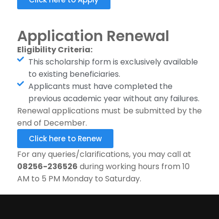
Application Renewal
Eligibility Criteria:
This scholarship form is exclusively available
to existing beneficiaries.
Applicants must have completed the
previous academic year without any failures.
Renewal applications must be submitted by the
end of December.
Click here to Renew
For any queries/clarifications, you may call at
08256-236526
during working hours from 10
AM to 5 PM Monday to Saturday.