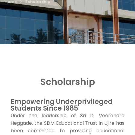
Home
Scholarship
Scholarship
Empowering Underprivileged
Students Since 1985
Under the leadership of Sri D. Veerendra
Heggade, the SDM Educational Trust in Ujire has
been committed to providing educational