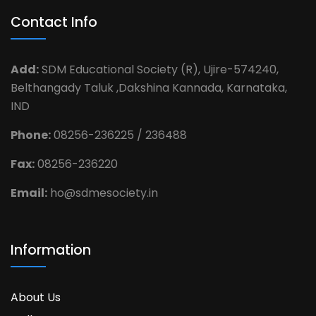
Contact Info
Add:
SDM Educational Society (R), Ujire-574240,
Belthangady Taluk ,Dakshina Kannada, Karnataka,
IND
Phone:
08256-236225 / 236488
Fax:
08256-236220
Email:
ho@sdmesociety.in
Information
About Us