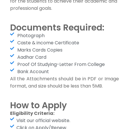
for the students to achieve their academic and
professional goals.
Documents Required:
Photograph
Caste & income Certificate
Marks Cards Copies
Aadhar Card
Proof Of Studying-Letter From College
Bank Account
All the Attachments should be in PDF or Image
format, and size should be less than 5MB.
How to Apply
Eligibility Criteria:
Visit our official website.
Click on Apply/Renew.