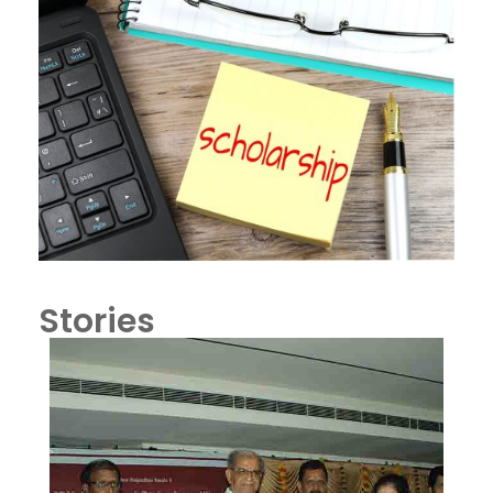
Stories