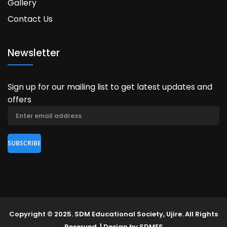
Gallery
Contact Us
Newsletter
Sign up for our mailing list to get latest updates and
offers
Copyright © 2025. SDM Educational Society, Ujire. All Rights
Reserved. | Design by SDMES