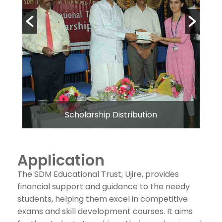
Scholarship Distribution
Application
The SDM Educational Trust, Ujire, provides
financial support and guidance to the needy
students, helping them excel in competitive
exams and skill development courses. It aims