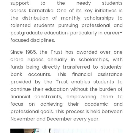
support to the needy students
across Karnataka. One of its key initiatives is
the distribution of monthly scholarships to
talented students pursuing professional and
postgraduate education, particularly in career-
focused disciplines.
Since 1985, the Trust has awarded over one
crore rupees annually in scholarships, with
funds being directly transferred to students’
bank accounts. This financial assistance
provided by the Trust enables students to
continue their education without the burden of
financial constraints, empowering them to
focus on achieving their academic and
professional goals. This process is held between
November and December every year.