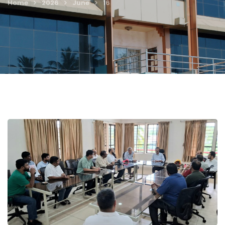
Home
2026
June
16