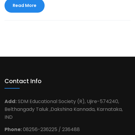
Read More
Contact Info
Add:
SDM Educational Society (R), Ujire-574240,
Belthangady Taluk ,Dakshina Kannada, Karnataka,
IND
Phone:
08256-236225 / 236488