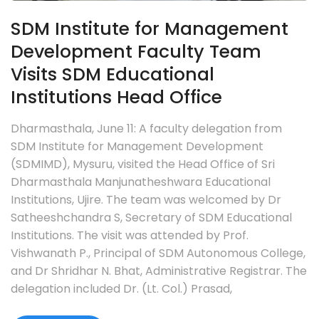
SDM Institute for Management
Development Faculty Team
Visits SDM Educational
Institutions Head Office
Dharmasthala, June 11: A faculty delegation from
SDM Institute for Management Development
(SDMIMD), Mysuru, visited the Head Office of Sri
Dharmasthala Manjunatheshwara Educational
Institutions, Ujire. The team was welcomed by Dr
Satheeshchandra S, Secretary of SDM Educational
Institutions. The visit was attended by Prof.
Vishwanath P., Principal of SDM Autonomous College,
and Dr Shridhar N. Bhat, Administrative Registrar. The
delegation included Dr. (Lt. Col.) Prasad,