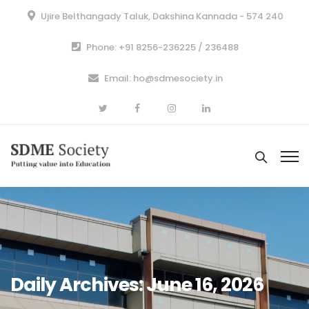
Ujire Belthangady Taluk, Dakshina Kannada - 574 240
Phone: +91 8256-236225 / 236488
Email: ho@sdmesociety.in
Daily Archives: June 16, 2026