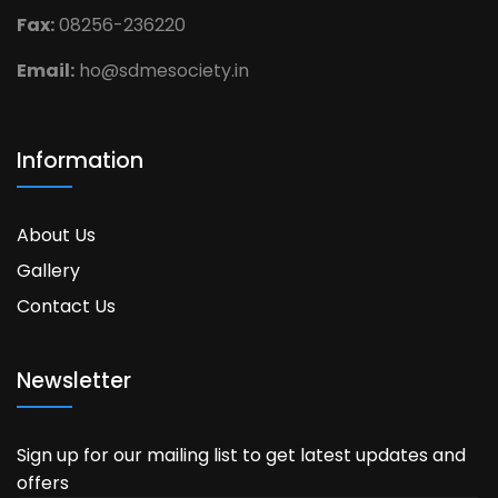
Fax:
08256-236220
Email:
ho@sdmesociety.in
Information
About Us
Gallery
Contact Us
Newsletter
Sign up for our mailing list to get latest updates and
offers