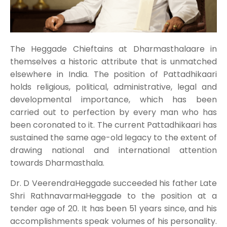
The Heggade Chieftains at Dharmasthalaare in
themselves a historic attribute that is unmatched
elsewhere in India. The position of Pattadhikaari
holds religious, political, administrative, legal and
developmental importance, which has been
carried out to perfection by every man who has
been coronated to it. The current Pattadhikaari has
sustained the same age-old legacy to the extent of
drawing national and international attention
towards Dharmasthala.
Dr. D VeerendraHeggade succeeded his father Late
Shri RathnavarmaHeggade to the position at a
tender age of 20. It has been 51 years since, and his
accomplishments speak volumes of his personality.