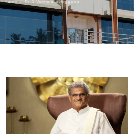
Home
Dr. D. Veerendra Heggade