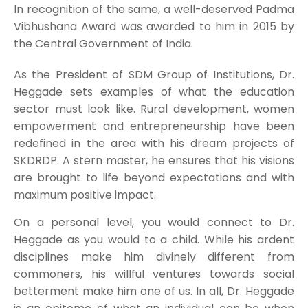
In recognition of the same, a well-deserved Padma
Vibhushana Award was awarded to him in 2015 by
the Central Government of India.
As the President of SDM Group of Institutions, Dr.
Heggade sets examples of what the education
sector must look like. Rural development, women
empowerment and entrepreneurship have been
redefined in the area with his dream projects of
SKDRDP. A stern master, he ensures that his visions
are brought to life beyond expectations and with
maximum positive impact.
On a personal level, you would connect to Dr.
Heggade as you would to a child. While his ardent
disciplines make him divinely different from
commoners, his willful ventures towards social
betterment make him one of us. In all, Dr. Heggade