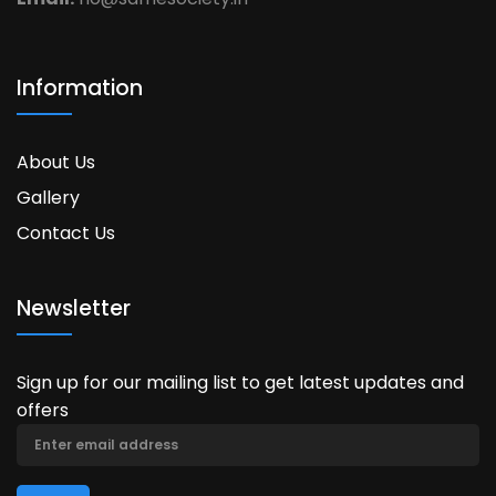
Information
About Us
Gallery
Contact Us
Newsletter
Sign up for our mailing list to get latest updates and
offers