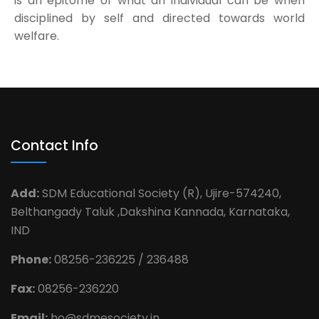
is an epitome of what an individual can be when
disciplined by self and directed towards world
welfare.
Contact Info
Add:
SDM Educational Society (R), Ujire-574240,
Belthangady Taluk ,Dakshina Kannada, Karnataka,
IND
Phone:
08256-236225 / 236488
Fax:
08256-236220
Email:
ho@sdmesociety.in