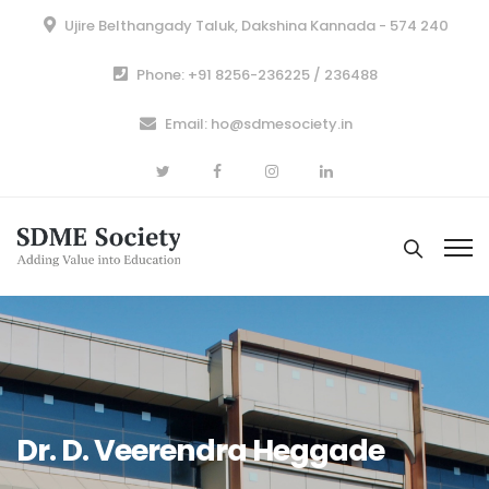
Ujire Belthangady Taluk, Dakshina Kannada - 574 240
Phone: +91 8256-236225 / 236488
Email: ho@sdmesociety.in
Dr. D. Veerendra Heggade