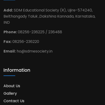
Add:
SDM Educational Society (R), Ujire-574240,
Belthangady Taluk ,Dakshina Kannada, Karnataka,
IND
Phone:
08256-236225 / 236488
Fax:
08256-236220
Email:
ho@sdmesociety.in
Information
About Us
Gallery
Contact Us