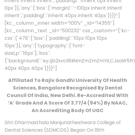
inherit inherit inherit`,`padding|`:`inherit 0px inherit
0px`}},`any`:{`box`:{`margin|`:`-100px inherit inherit
inherit`,`padding|`:`inherit 40px inherit 40px`}}}}”]
[kc_column_inner width=”100%” _id=”14355″]
[kc_column_text _id=”500232″ css_custom=”{`kc-
css`:{`479`:{`box`:{`padding|`:`10px 10px 10px
10px`}},`any`:{`typography`:{`font-
size|,p`:`16px`},`box`:
{`background|`:`eyJjb2xvciI6IiNmZmZmZmYiLCJsaW5
40px 40px 40px`}}}}”]
Affiliated To Rajiv Gandhi University Of Health
Sciences, Bangalore Recognised By Dental
Council Of India, New Delhi. Re-Accredited With
‘A’ Grade And A Score Of 3.77/4 (94%) By NAAC,
An Accrediting Body Of UGC
Shri Dharmasthala Manjunatheshwara College of
Dental Sciences (SDMCDS) Began On 16th