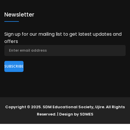
Newsletter
Sign up for our mailing list to get latest updates and
offers
Copyright © 2025. SDM Educational Society, Ujire. All Rights
Reserved. | Design by SDMES