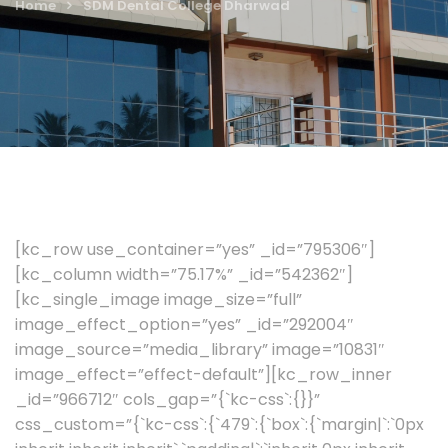
Home
SDM Dental College Dharwad
[kc_row use_container=”yes” _id=”795306″]
[kc_column width=”75.17%” _id=”542362″]
[kc_single_image image_size=”full”
image_effect_option=”yes” _id=”292004″
image_source=”media_library” image=”10831″
image_effect=”effect-default”][kc_row_inner
_id=”966712″ cols_gap=”{`kc-css`:{}}”
css_custom=”{`kc-css`:{`479`:{`box`:{`margin|`:`0px