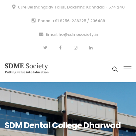
Ujire Belthangady Taluk, Dakshina Kannada - 574 240
Phone: +91 8256-236225 / 236488
Email: ho@sdmesociety.in
SDM Dental College Dharwad