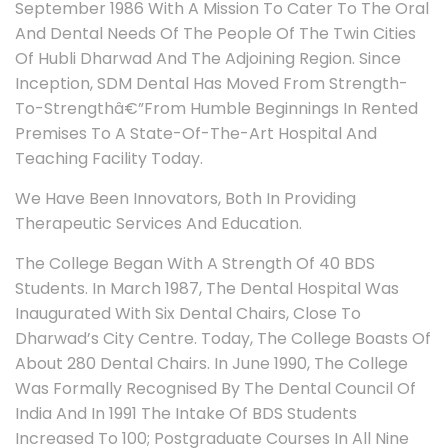
September 1986 With A Mission To Cater To The Oral
And Dental Needs Of The People Of The Twin Cities
Of Hubli Dharwad And The Adjoining Region. Since
Inception, SDM Dental Has Moved From Strength-
To-Strengthâ€”From Humble Beginnings In Rented
Premises To A State-Of-The-Art Hospital And
Teaching Facility Today.
We Have Been Innovators, Both In Providing
Therapeutic Services And Education.
The College Began With A Strength Of 40 BDS
Students. In March 1987, The Dental Hospital Was
Inaugurated With Six Dental Chairs, Close To
Dharwad’s City Centre. Today, The College Boasts Of
About 280 Dental Chairs. In June 1990, The College
Was Formally Recognised By The Dental Council Of
India And In 1991 The Intake Of BDS Students
Increased To 100; Postgraduate Courses In All Nine