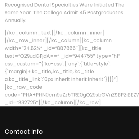
Recognised Dental Specialties Were Initiated The
Same Year. The College Admit 45 Postgraduates
Annually.
[/kc_column_text][/kc_column_inner]
[/kc_row_inner][/kc_column][kc_column
width=”24.82%” _id=”887886″][kc_title
text=”Q29udGFjdA==” _id=”944755″ type=”h1″
css_custom=”{`kc-css`:{`any`:{`title-style`:
{`margin|+.kc_title,.kc_title,.kc_title
a.kc_title_link`:`0px inherit inherit inherit`}}}}”]
[kc_raw_code
code=”PHA+PHN0cm9uZz5TRE0gQ29sbGVnZSBPZiBEZ
_id=”832725″][/kc_column][/kc_row]
Contact Info