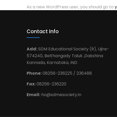
As a new WordPress user, you should go to
y
Contact Info
Add:
SDM Educational Society (R), Ujire-
574240, Belthangady Taluk ,Dakshina
Kannada, Karnataka, IND
Phone:
08256-236225 / 236488
Fax:
08256-236220
Email:
ho@sdmesociety.in