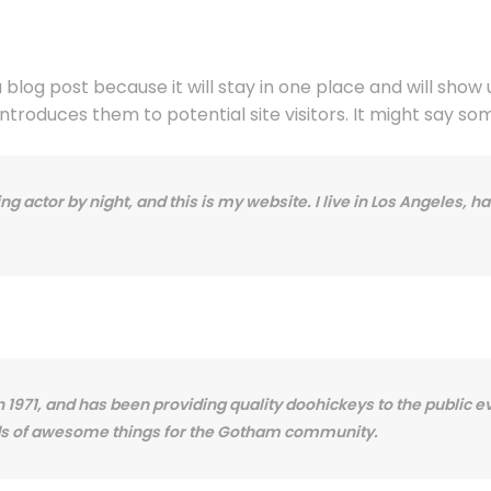
a blog post because it will stay in one place and will show
roduces them to potential site visitors. It might say some
ng actor by night, and this is my website. I live in Los Angeles, 
71, and has been providing quality doohickeys to the public ev
nds of awesome things for the Gotham community.