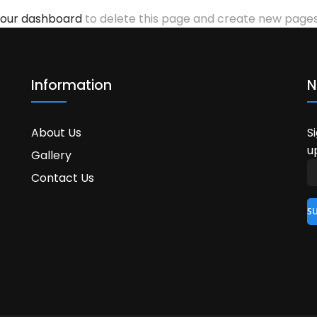
our dashboard
to delete this page and create new pages 
Information
N
About Us
S
u
Gallery
Contact Us