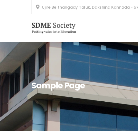
Ujire Belthangady Taluk, Dakshina Kannada - 5
Sample Page