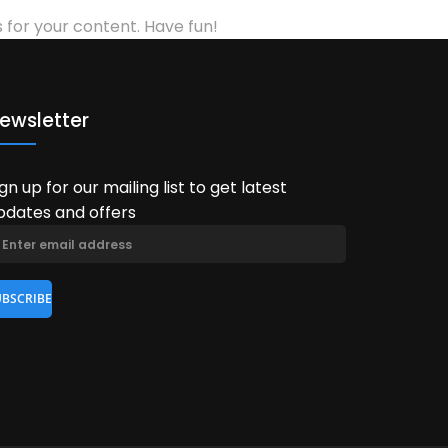
for your content. Have fun!
ewsletter
ign up for our mailing list to get latest
pdates and offers