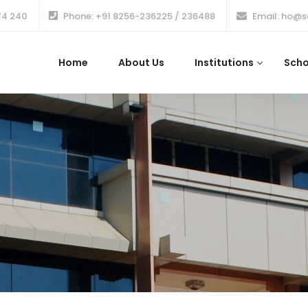
74 240
Phone: +91 8256-236225 / 236488
Email: ho@s
Home
About Us
Institutions
Scho