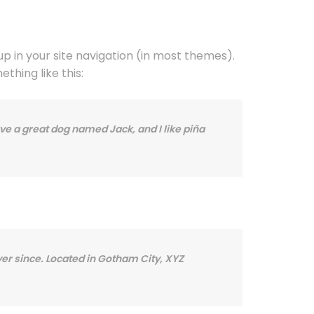
 up in your site navigation (in most themes).
thing like this:
have a great dog named Jack, and I like piña
er since. Located in Gotham City, XYZ