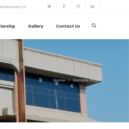
dmesociety.in
larship
Gallery
Contact Us
Home
Sample Page