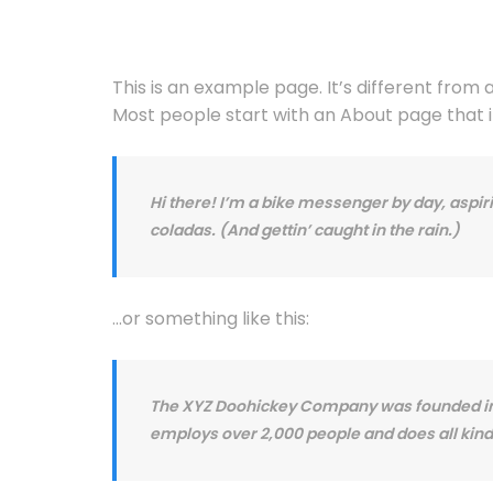
This is an example page. It’s different from 
Most people start with an About page that int
Hi there! I’m a bike messenger by day, aspiri
coladas. (And gettin’ caught in the rain.)
…or something like this:
The XYZ Doohickey Company was founded in 19
employs over 2,000 people and does all ki