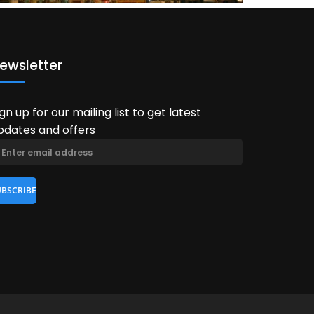
ewsletter
ign up for our mailing list to get latest
pdates and offers