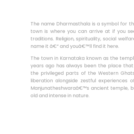
The name Dharmasthala is a symbol for the 
town is where you can arrive at if you se
traditions. Religion, spirituality, social we
name it â€“ and youâ€™ll find it here.
The town in Karnataka known as the temple
years ago has always been the place that 
the privileged parts of the Western Ghats,
liberation alongside zestful experiences 
Manjunatheshwaraâ€™s ancient temple, but 
old and intense in nature.