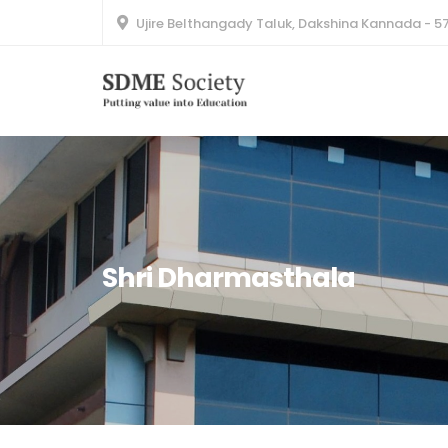
Ujire Belthangady Taluk, Dakshina Kannada - 5
Shri Dharmasthala