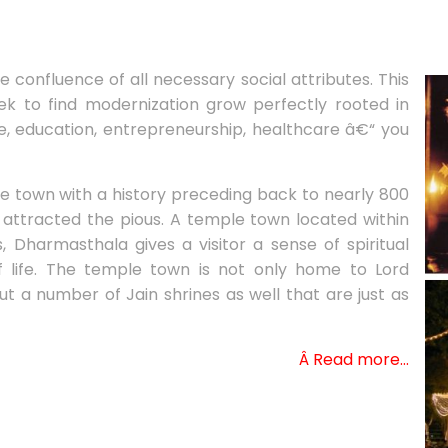
confluence of all necessary social attributes. This
ek to find modernization grow perfectly rooted in
lfare, education, entrepreneurship, healthcare â€“ you
 town with a history preceding back to nearly 800
attracted the pious. A temple town located within
 Dharmasthala gives a visitor a sense of spiritual
of life. The temple town is not only home to Lord
a number of Jain shrines as well that are just as
Â Read more…