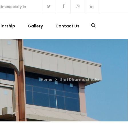
dmesociety.in
larship
Gallery
Contact Us
Home
Shri Dharmasthala