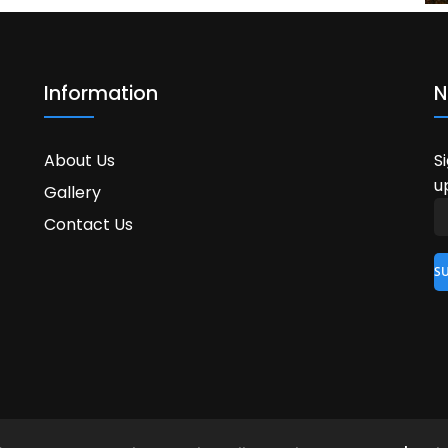
Information
N
About Us
S
u
Gallery
Contact Us