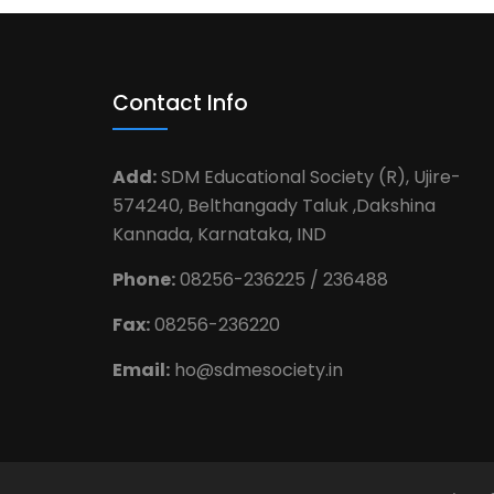
Contact Info
Add:
SDM Educational Society (R), Ujire-
574240, Belthangady Taluk ,Dakshina
Kannada, Karnataka, IND
Phone:
08256-236225 / 236488
Fax:
08256-236220
Email:
ho@sdmesociety.in