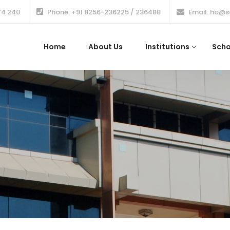
74 240
Phone: +91 8256-236225 / 236488
Email: ho@s
Home
About Us
Institutions
Scho