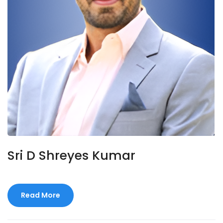
Sri D Shreyes Kumar
Read More