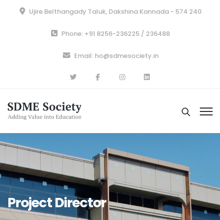
Ujire Belthangady Taluk, Dakshina Kannada - 574 240
Phone: +91 8256-236225 / 236488
Email: ho@sdmesociety.in
Project Director