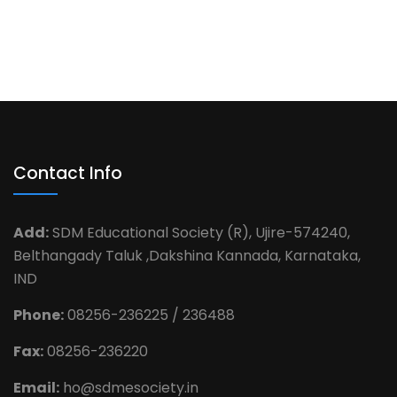
Contact Info
Add:
SDM Educational Society (R), Ujire-574240,
Belthangady Taluk ,Dakshina Kannada, Karnataka,
IND
Phone:
08256-236225 / 236488
Fax:
08256-236220
Email:
ho@sdmesociety.in