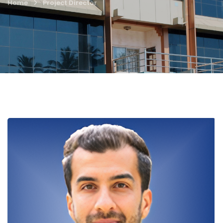
Home
Project Director