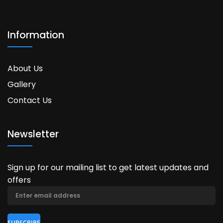
Information
About Us
Gallery
Contact Us
Newsletter
Sign up for our mailing list to get latest updates and
offers